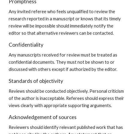
Promptness
Any invited referee who feels unqualified to review the
research reported in a manuscript or knows that its timely
review will be impossible should immediately notify the
editor so that alternative reviewers can be contacted.
Confidentiality
Any manuscripts received for review must be treated as
confidential documents. They must not be shown to or
discussed with others except if authorized by the editor.
Standards of objectivity
Reviews should be conducted objectively. Personal criticism
of the author is inacceptable. Referees should express their
views clearly with appropriate supporting arguments.
Acknowledgement of sources
Reviewers should identify relevant published work that has