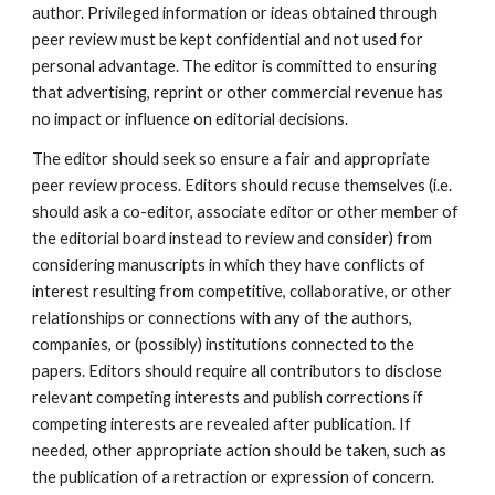
author. Privileged information or ideas obtained through
peer review must be kept confidential and not used for
personal advantage. The editor is committed to ensuring
that advertising, reprint or other commercial revenue has
no impact or influence on editorial decisions.
The editor should seek so ensure a fair and appropriate
peer review process. Editors should recuse themselves (i.e.
should ask a co-editor, associate editor or other member of
the editorial board instead to review and consider) from
considering manuscripts in which they have conflicts of
interest resulting from competitive, collaborative, or other
relationships or connections with any of the authors,
companies, or (possibly) institutions connected to the
papers. Editors should require all contributors to disclose
relevant competing interests and publish corrections if
competing interests are revealed after publication. If
needed, other appropriate action should be taken, such as
the publication of a retraction or expression of concern.