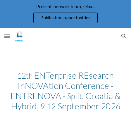
Present, network, learn, relax...
Skip to main content
Skip to navigation
Publication opportunities
ENTerprise REsearch
12th
InNOVAtion Conference -
ENTRENOVA -
, Croatia &
Split
Hybrid,
September 202
9-12
6