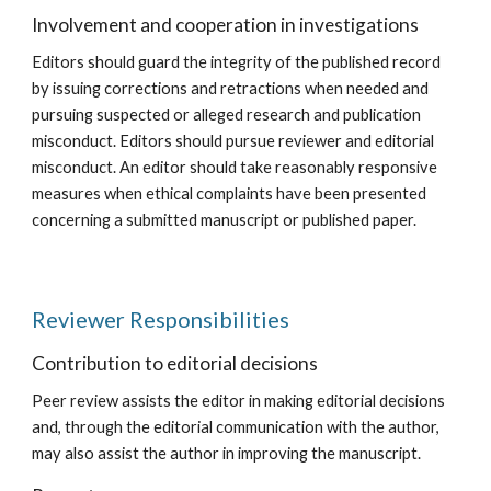
Involvement and cooperation in investigations
Editors should guard the integrity of the published record
by issuing corrections and retractions when needed and
pursuing suspected or alleged research and publication
misconduct. Editors should pursue reviewer and editorial
misconduct. An editor should take reasonably responsive
measures when ethical complaints have been presented
concerning a submitted manuscript or published paper.
Reviewer Responsibilities
Contribution to editorial decisions
Peer review assists the editor in making editorial decisions
and, through the editorial communication with the author,
may also assist the author in improving the manuscript.