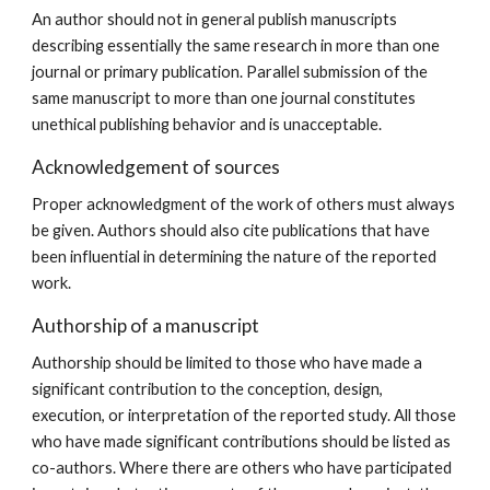
An author should not in general publish manuscripts
describing essentially the same research in more than one
journal or primary publication. Parallel submission of the
same manuscript to more than one journal constitutes
unethical publishing behavior and is unacceptable.
Acknowledgement of sources
Proper acknowledgment of the work of others must always
be given. Authors should also cite publications that have
been influential in determining the nature of the reported
work.
Authorship of a manuscript
Authorship should be limited to those who have made a
significant contribution to the conception, design,
execution, or interpretation of the reported study. All those
who have made significant contributions should be listed as
co-authors. Where there are others who have participated