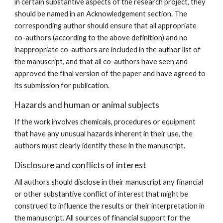
in certain substantive aspects of the research project, they
should be named in an Acknowledgement section. The
corresponding author should ensure that all appropriate
co-authors (according to the above definition) and no
inappropriate co-authors are included in the author list of
the manuscript, and that all co-authors have seen and
approved the final version of the paper and have agreed to
its submission for publication.
Hazards and human or animal subjects
If the work involves chemicals, procedures or equipment
that have any unusual hazards inherent in their use, the
authors must clearly identify these in the manuscript.
Disclosure and conflicts of interest
All authors should disclose in their manuscript any financial
or other substantive conflict of interest that might be
construed to influence the results or their interpretation in
the manuscript. All sources of financial support for the