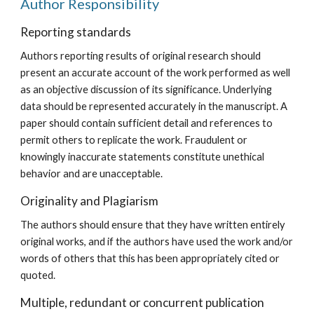
Author Responsibility
Reporting standards
Authors reporting results of original research should
present an accurate account of the work performed as well
as an objective discussion of its significance. Underlying
data should be represented accurately in the manuscript. A
paper should contain sufficient detail and references to
permit others to replicate the work. Fraudulent or
knowingly inaccurate statements constitute unethical
behavior and are unacceptable.
Originality and Plagiarism
The authors should ensure that they have written entirely
original works, and if the authors have used the work and/or
words of others that this has been appropriately cited or
quoted.
Multiple, redundant or concurrent publication