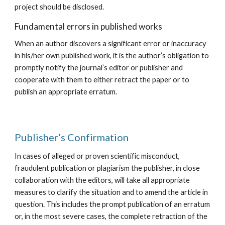
project should be disclosed.
Fundamental errors in published works
When an author discovers a significant error or inaccuracy
in his/her own published work, it is the author’s obligation to
promptly notify the journal’s editor or publisher and
cooperate with them to either retract the paper or to
publish an appropriate erratum.
​Publisher’s Confirmation
In cases of alleged or proven scientific misconduct,
fraudulent publication or plagiarism the publisher, in close
collaboration with the editors, will take all appropriate
measures to clarify the situation and to amend the article in
question. This includes the prompt publication of an erratum
or, in the most severe cases, the complete retraction of the