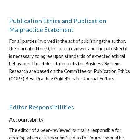
Publication Ethics and Publication
Malpractice Statement
For all parties involved in the act of publishing (the author,
the journal editor(s), the peer reviewer and the publisher) it
is necessary to agree upon standards of expected ethical
behaviour. The ethics statements for Business Systems
Research are based on the Committee on Publication Ethics
(COPE) Best Practice Guidelines for Journal Editors.
Editor Responsibilities
Accountability
The editor of a peer-reviewed journal is responsible for
deciding which articles submitted to the journal should be