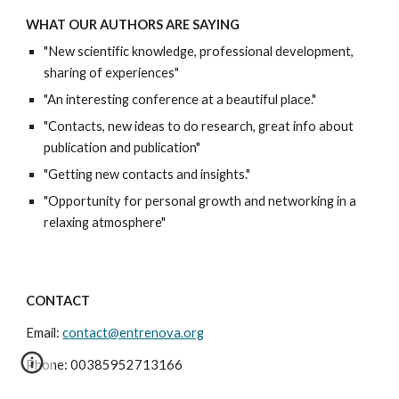
WHAT OUR AUTHORS ARE SAYING
"New scientific knowledge, professional development,
sharing of experiences"
"An interesting conference at a beautiful place."
"Contacts, new ideas to do research, great info about
publication and publication"
"Getting new contacts and insights."
"Opportunity for personal growth and networking in a
relaxing atmosphere"
CONTACT
Email:
contact@entrenova.org
Phone: 00385952713166