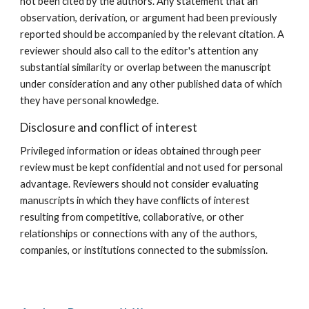
not been cited by the authors. Any statement that an
observation, derivation, or argument had been previously
reported should be accompanied by the relevant citation. A
reviewer should also call to the editor's attention any
substantial similarity or overlap between the manuscript
under consideration and any other published data of which
they have personal knowledge.
Disclosure and conflict of interest
Privileged information or ideas obtained through peer
review must be kept confidential and not used for personal
advantage. Reviewers should not consider evaluating
manuscripts in which they have conflicts of interest
resulting from competitive, collaborative, or other
relationships or connections with any of the authors,
companies, or institutions connected to the submission.