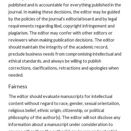
published and is accountable for everything published in the
journal. In making these decisions, the editor may be guided
by the policies of the journal’s editorial board and by legal
requirements regarding libel, copyright infringement and
plagiarism. The editor may confer with other editors or
reviewers when making publication decisions. The editor
should maintain the integrity of the academic record,
preclude business needs from compromising intellectual and
ethical standards, and always be willing to publish
corrections, clarifications, retractions and apologies when
needed.
Fairness
The editor should evaluate manuscripts for intellectual
content without regard to race, gender, sexual orientation,
religious belief, ethnic origin, citizenship, or political
philosophy of the author(s). The editor will not disclose any
information about a manuscript under consideration to