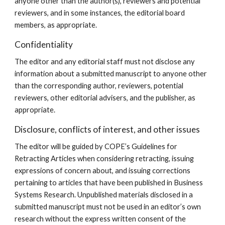
anyone other than the author(s), reviewers and potential
reviewers, and in some instances, the editorial board
members, as appropriate.
Confidentiality
The editor and any editorial staff must not disclose any
information about a submitted manuscript to anyone other
than the corresponding author, reviewers, potential
reviewers, other editorial advisers, and the publisher, as
appropriate.
Disclosure, conflicts of interest, and other issues
The editor will be guided by COPE’s Guidelines for
Retracting Articles when considering retracting, issuing
expressions of concern about, and issuing corrections
pertaining to articles that have been published in Business
Systems Research. Unpublished materials disclosed in a
submitted manuscript must not be used in an editor’s own
research without the express written consent of the